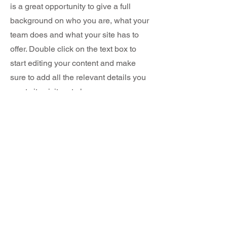
is a great opportunity to give a full
background on who you are, what your
team does and what your site has to
offer. Double click on the text box to
start editing your content and make
sure to add all the relevant details you
want site visitors to know.
If you’re a business, talk about how you
started and share your professional
journey. Explain your core values, your
commitment to customers and how you
stand out from the crowd. Add a photo,
gallery or video for even more
engagement.