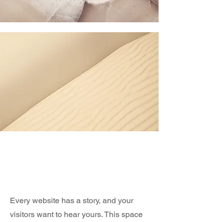
Section Title
Every website has a story, and your
visitors want to hear yours. This space