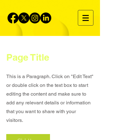
Page Title
This is a Paragraph. Click on "Edit Text"
or double click on the text box to start
editing the content and make sure to
add any relevant details or information
that you want to share with your
visitors.