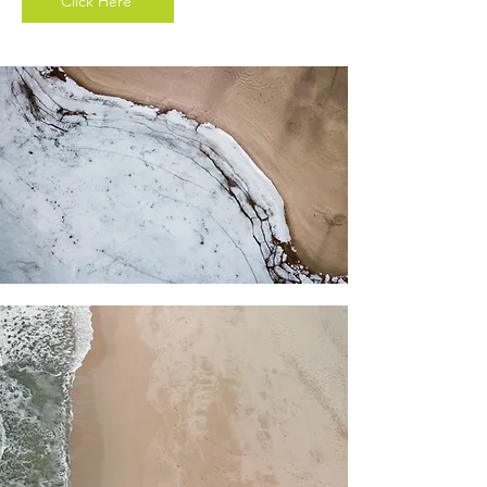
Click Here